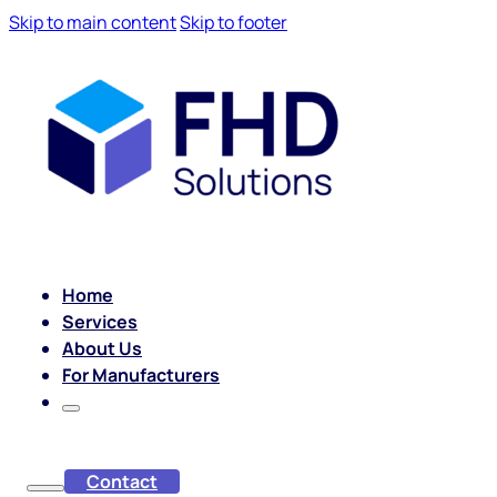
Skip to main content
Skip to footer
Home
Services
About Us
For Manufacturers
Contact