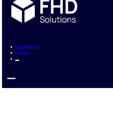
Legal Notice
Privacy