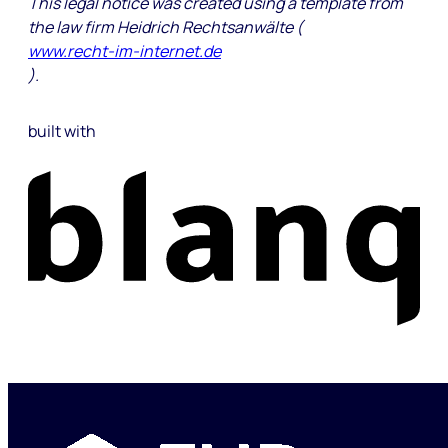
This legal notice was created using a template from
the law firm Heidrich Rechtsanwälte (
www.recht-im-internet.de
).
built with