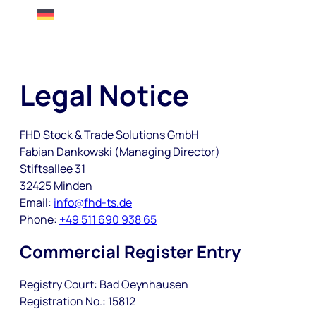
Legal Notice
FHD Stock & Trade Solutions GmbH
Fabian Dankowski (Managing Director)
Stiftsallee 31
32425 Minden
Email:
info@fhd-ts.de
Phone:
+49 511 690 938 65
Commercial Register Entry
Registry Court: Bad Oeynhausen
Registration No.: 15812