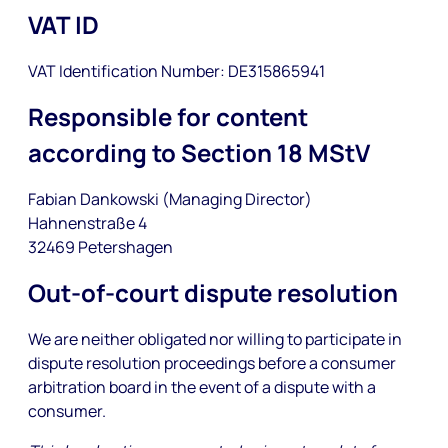
VAT ID
VAT Identification Number: DE315865941
Responsible for content
according to Section 18 MStV
Fabian Dankowski (Managing Director)
Hahnenstraße 4
32469 Petershagen
Out-of-court dispute resolution
We are neither obligated nor willing to participate in
dispute resolution proceedings before a consumer
arbitration board in the event of a dispute with a
consumer.